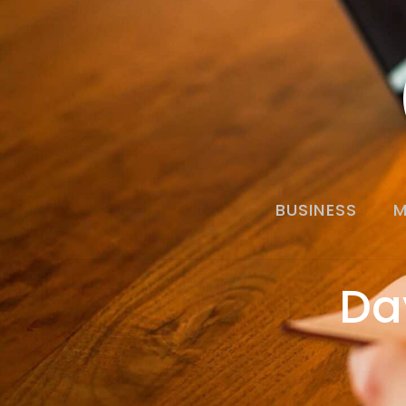
BUSINESS
M
Da