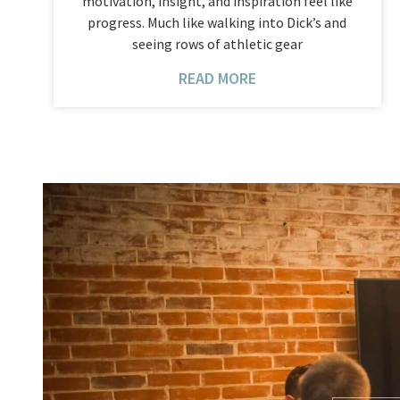
motivation, insight, and inspiration feel like
progress. Much like walking into Dick’s and
seeing rows of athletic gear
READ MORE