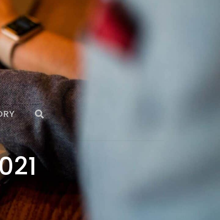
ORY
021