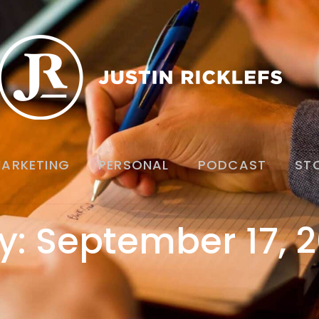
ARKETING
PERSONAL
PODCAST
ST
y: September 17, 2