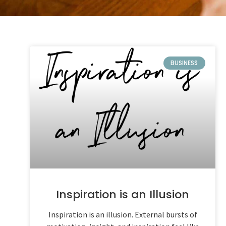
BUSINESS
Inspiration is an Illusion
Inspiration is an illusion. External bursts of