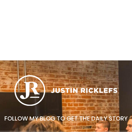
FOLLOW MY BLOG TO GET THE DAILY STORY