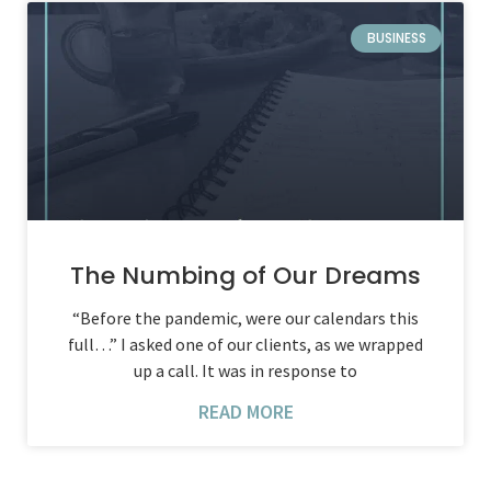
BUSINESS
The Numbing of Our Dreams
“Before the pandemic, were our calendars this
full…” I asked one of our clients, as we wrapped
up a call. It was in response to
READ MORE