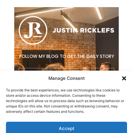
FOLLOW MY BLOG TO GET THE DAILY STORY
Email
Manage Consent
To provide the best experiences, we use technologies like cookies to
SUBSCRIBE
store and/or access device information. Consenting to these
technologies will allow us to process data such as browsing behavior or
F
L
E
unique IDs on this site. Not consenting or withdrawing consent, may
a
i
n
adversely affect certain features and functions.
c
n
v
e
k
e
b
e
l
Accept
o
d
o
Copyright © 2026 Justin Ricklefs. All Rights Reserved.