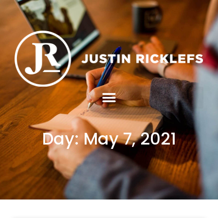
Day: May 7, 2021