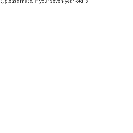
, please mute. If your seven-year-old is