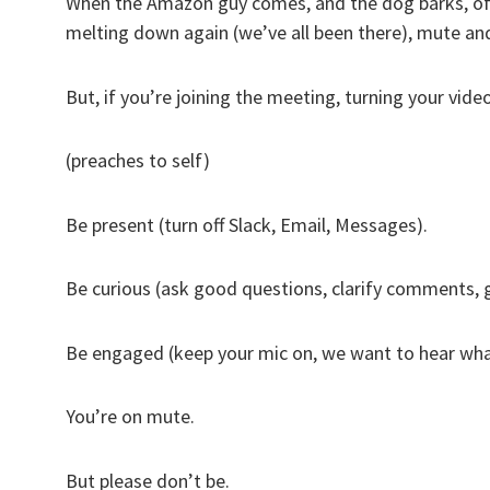
When the Amazon guy comes, and the dog barks, of co
melting down again (we’ve all been there), mute an
But, if you’re joining the meeting, turning your vid
(preaches to self)
Be present (turn off Slack, Email, Messages).
Be curious (ask good questions, clarify comments,
Be engaged (keep your mic on, we want to hear wha
You’re on mute.
But please don’t be.