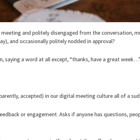
n meeting and politely disengaged from the conversation, 
way), and occasionally politely nodded in approval?
n, saying a word at all except, “thanks, have a great week…”
ntly, accepted) in our digital meeting culture all of a su
eedback or engagement. Asks if anyone has questions, peopl