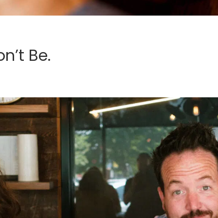
n’t Be.