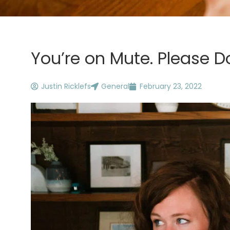
You’re on Mute. Please Do
Justin Ricklefs
General
February 23, 2022