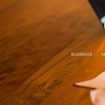
BUSINESS
M