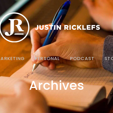
ARKETING
PERSONAL
PODCAST
ST
Archives