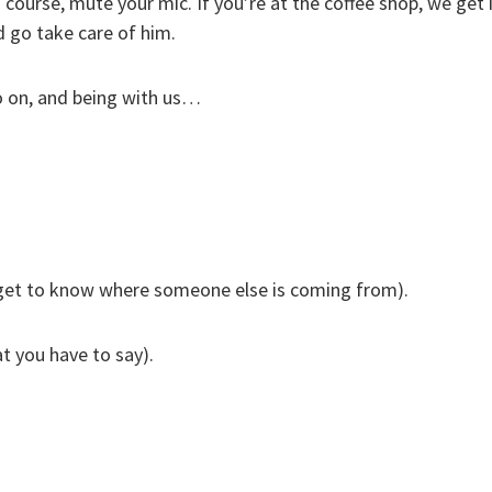
urse, mute your mic. If you’re at the coffee shop, we get it
d go take care of him.
eo on, and being with us…
 get to know where someone else is coming from).
t you have to say).