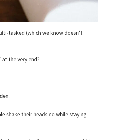
multi-tasked (which we know doesn’t
 at the very end?
dden.
e shake their heads no while staying