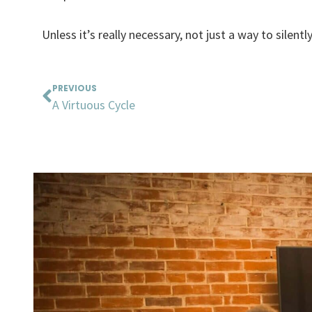
Unless it’s really necessary, not just a way to silentl
Prev
PREVIOUS
A Virtuous Cycle