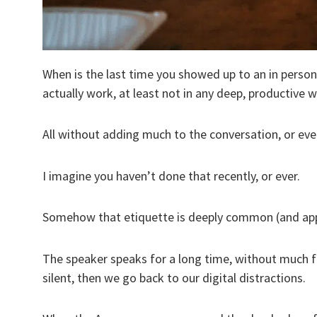
When is the last time you showed up to an in perso
actually work, at least not in any deep, productive 
All without adding much to the conversation, or eve
I imagine you haven’t done that recently, or ever.
Somehow that etiquette is deeply common (and appare
The speaker speaks for a long time, without much f
silent, then we go back to our digital distractions.