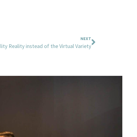
Next
NEXT
ity Reality instead of the Virtual Variety