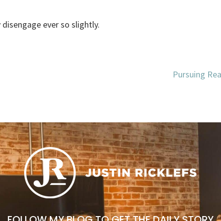
y disengage ever so slightly.
Pursuing Real
FOLLOW MY BLOG TO GET THE DAILY STORY