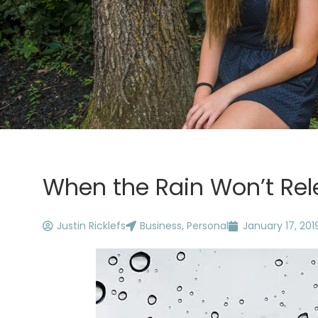
When the Rain Won’t Rel
Justin Ricklefs
Business
,
Personal
January 17, 201