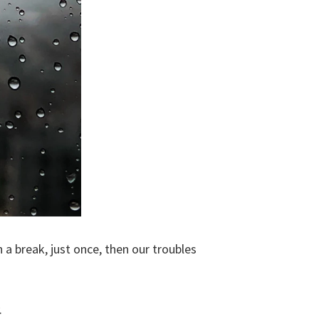
 a break, just once, then our troubles
.