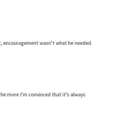
ent, encouragement wasn’t what he needed.
the more I’m convinced that it’s always