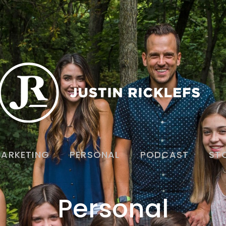
ARKETING
PERSONAL
PODCAST
ST
Personal