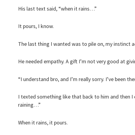
His last text said, “when it rains…”
It pours, I know.
The last thing I wanted was to pile on, my instin
He needed empathy. A gift I’m not very good at givin
“I understand bro, and I’m really sorry. I’ve been t
I texted something like that back to him and then I
raining…”
When it rains, it pours.