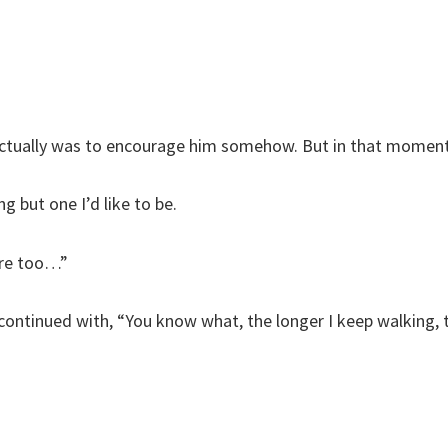
ct actually was to encourage him somehow. But in that mom
g but one I’d like to be.
here too…”
 continued with, “You know what, the longer I keep walking, 