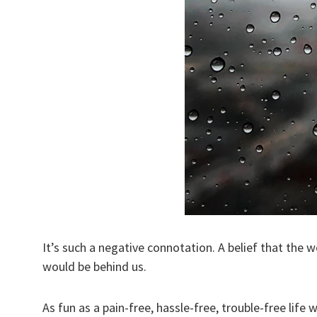
It’s such a negative connotation. A belief that the w
would be behind us.
As fun as a pain-free, hassle-free, trouble-free life w