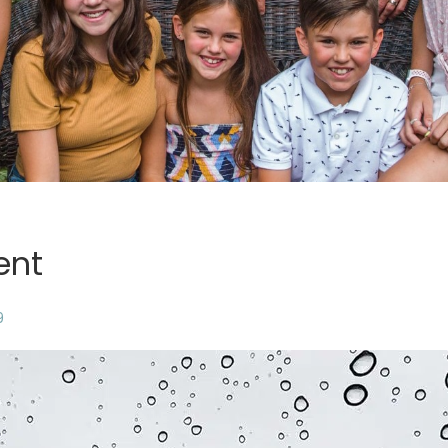
ent
9