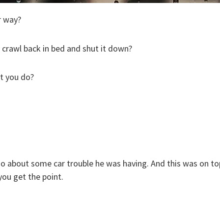
r way?
 crawl back in bed and shut it down?
at you do?
 about some car trouble he was having. And this was on top
ou get the point.