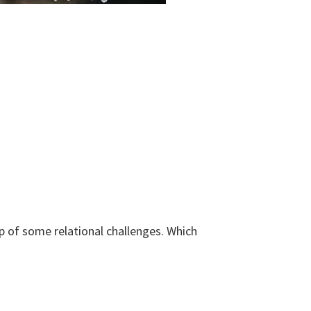
 of some relational challenges. Which