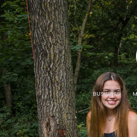
BUSINESS
M