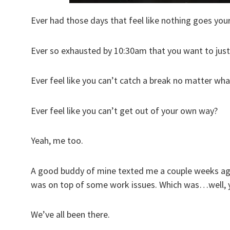
Ever had those days that feel like nothing goes you
Ever so exhausted by 10:30am that you want to just
Ever feel like you can’t catch a break no matter wh
Ever feel like you can’t get out of your own way?
Yeah, me too.
A good buddy of mine texted me a couple weeks ago
was on top of some work issues. Which was…well, y
We’ve all been there.