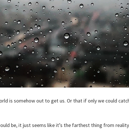
orld is somehow out to get us. Or that if only we could catch
ould be, it just seems like it’s the farthest thing from reality