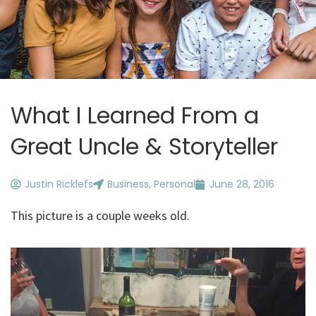
What I Learned From a
Great Uncle & Storyteller
Justin Ricklefs
Business
,
Personal
June 28, 2016
This picture is a couple weeks old.