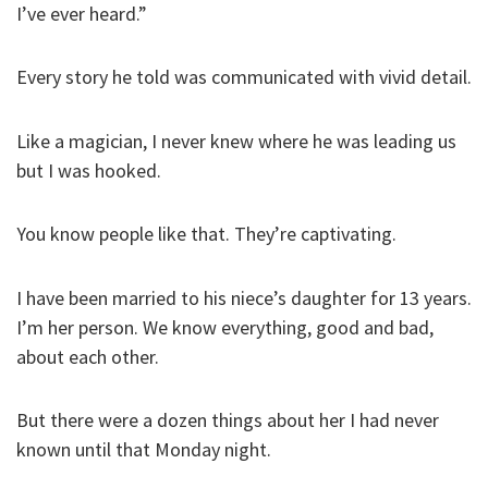
I’ve ever heard.”
Every story he told was communicated with vivid detail.
Like a magician, I never knew where he was leading us
but I was hooked.
You know people like that. They’re captivating.
I have been married to his niece’s daughter for 13 years.
I’m her person. We know everything, good and bad,
about each other.
But there were a dozen things about her I had never
known until that Monday night.