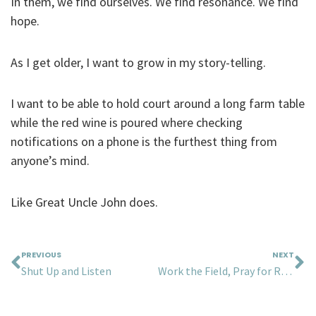
In them, we find ourselves. We find resonance. We find
hope.
As I get older, I want to grow in my story-telling.
I want to be able to hold court around a long farm table
while the red wine is poured where checking
notifications on a phone is the furthest thing from
anyone’s mind.
Like Great Uncle John does.
Prev
N
PREVIOUS
NEXT
Shut Up and Listen
Work the Field, Pray for Rain