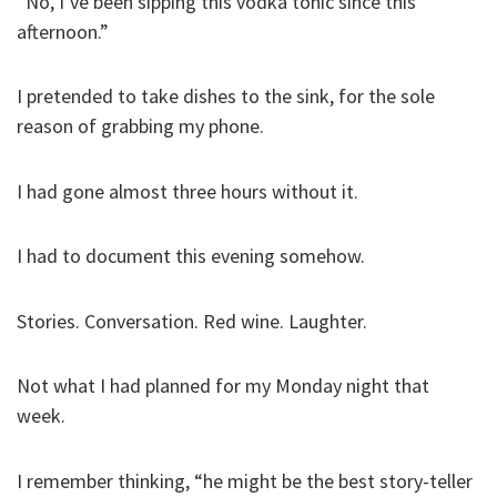
“No, I’ve been sipping this vodka tonic since this
afternoon.”
I pretended to take dishes to the sink, for the sole
reason of grabbing my phone.
I had gone almost three hours without it.
I had to document this evening somehow.
Stories. Conversation. Red wine. Laughter.
Not what I had planned for my Monday night that
week.
I remember thinking, “he might be the best story-teller