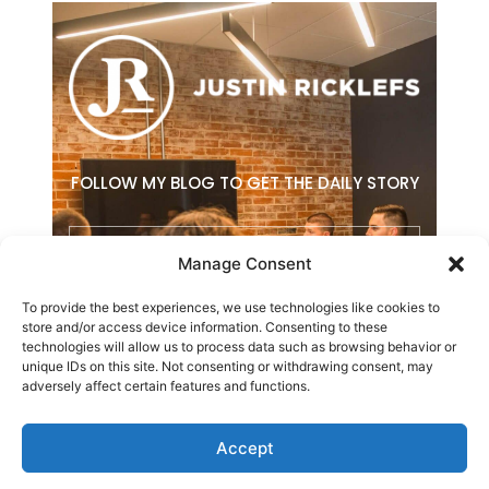
FOLLOW MY BLOG TO GET THE DAILY STORY
Email
Manage Consent
To provide the best experiences, we use technologies like cookies to
SUBSCRIBE
store and/or access device information. Consenting to these
technologies will allow us to process data such as browsing behavior or
F
L
E
unique IDs on this site. Not consenting or withdrawing consent, may
a
i
n
adversely affect certain features and functions.
c
n
v
e
k
e
b
e
l
Accept
o
d
o
Copyright © 2026 Justin Ricklefs. All Rights Reserved.
o
i
p
k
n
e