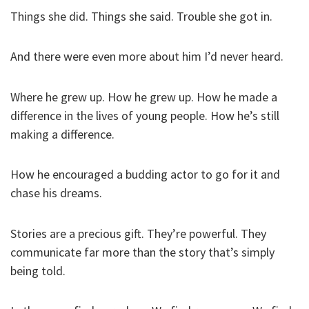
Things she did. Things she said. Trouble she got in.
And there were even more about him I’d never heard.
Where he grew up. How he grew up. How he made a
difference in the lives of young people. How he’s still
making a difference.
How he encouraged a budding actor to go for it and
chase his dreams.
Stories are a precious gift. They’re powerful. They
communicate far more than the story that’s simply
being told.