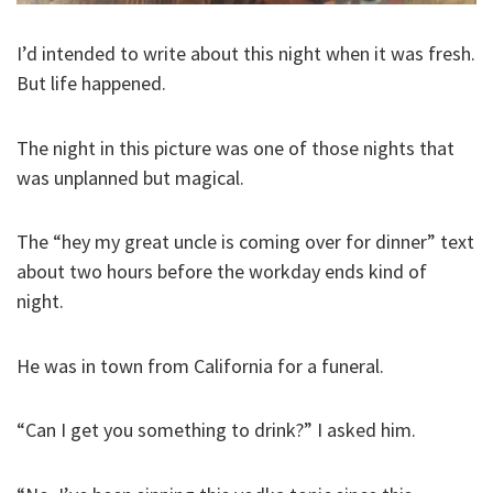
I’d intended to write about this night when it was fresh.
But life happened.
The night in this picture was one of those nights that
was unplanned but magical.
The “hey my great uncle is coming over for dinner” text
about two hours before the workday ends kind of
night.
He was in town from California for a funeral.
“Can I get you something to drink?” I asked him.