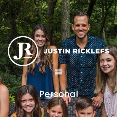
Personal