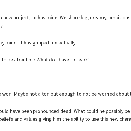
 a new project, so has mine. We share big, dreamy, ambitious 
y.
my mind. It has gripped me actually.
to be afraid of? What do I have to fear?”
e won. Maybe not a ton but enough to not be worried about l
ould have been pronounced dead. What could he possibly be s
beliefs and values giving him the ability to use this new chan