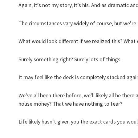
Again, it’s not my story, it’s his. And as dramatic and
The circumstances vary widely of course, but we’re 
What would look different if we realized this? What
Surely something right? Surely lots of things.
It may feel like the deck is completely stacked again
We’ve all been there before, we’ll likely all be there 
house money? That we have nothing to fear?
Life likely hasn’t given you the exact cards you would