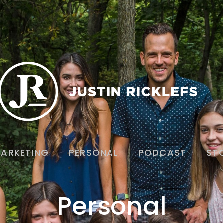
ARKETING
PERSONAL
PODCAST
ST
Personal