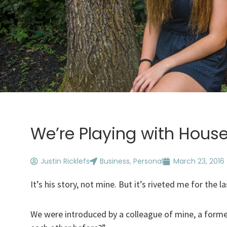
We’re Playing with Hous
Justin Ricklefs
Business
,
Personal
March 23, 2016
It’s his story, not mine. But it’s riveted me for the l
We were introduced by a colleague of mine, a former