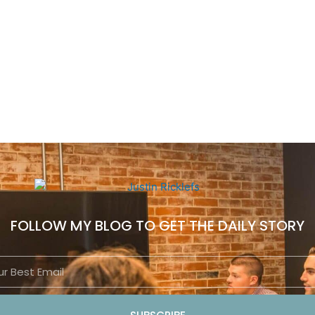
FOLLOW MY BLOG TO GET THE DAILY STORY