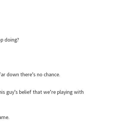
op doing?
 far down there’s no chance.
this guy’s belief that we’re playing with
game.