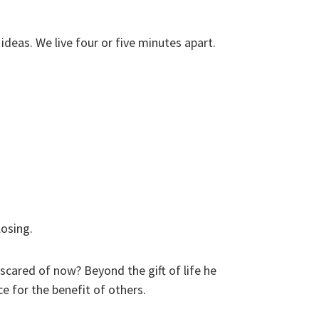
ideas. We live four or five minutes apart.
osing.
cared of now? Beyond the gift of life he
ce for the benefit of others.