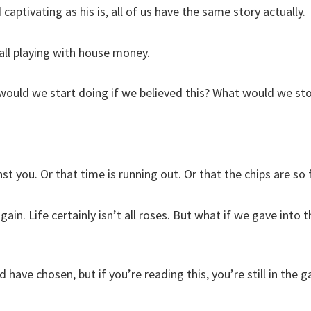
 captivating as his is, all of us have the same story actually.
all playing with house money.
 would we start doing if we believed this? What would we st
st you. Or that time is running out. Or that the chips are so
again. Life certainly isn’t all roses. But what if we gave into 
 have chosen, but if you’re reading this, you’re still in the 