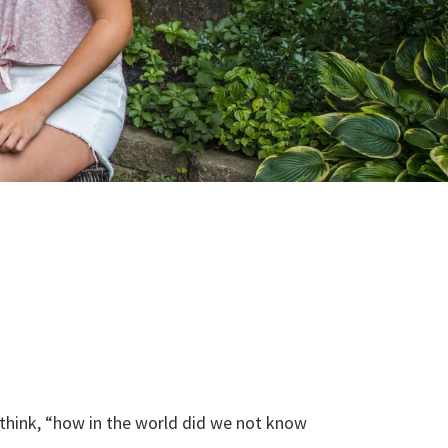
 think, “how in the world did we not know