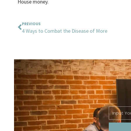
House money.
Prev
PREVIOUS
4 Ways to Combat the Disease of More
Email