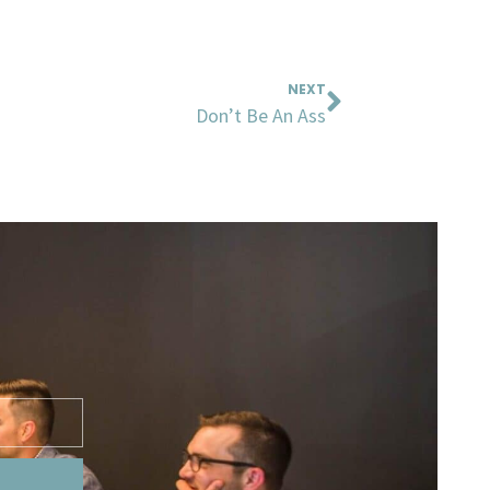
Next
NEXT
Don’t Be An Ass