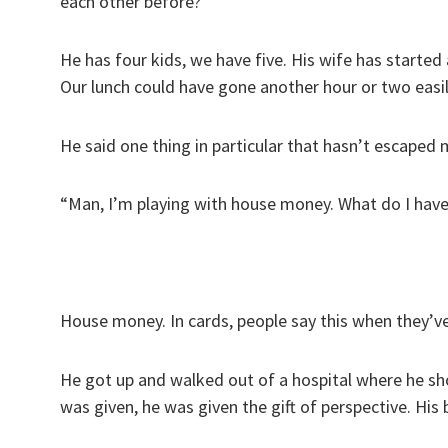
each other before?”
He has four kids, we have five. His wife has started
Our lunch could have gone another hour or two easil
He said one thing in particular that hasn’t escaped 
“Man, I’m playing with house money. What do I have 
House money. In cards, people say this when they’v
He got up and walked out of a hospital where he sh
was given, he was given the gift of perspective. His 