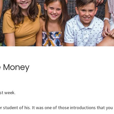
e Money
ast week.
 student of his. It was one of those introductions that you