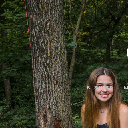
BUSINESS
M