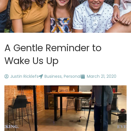
A Gentle Reminder to
Wake Us Up
Justin Ricklefs
Business
,
Personal
March 21, 2020