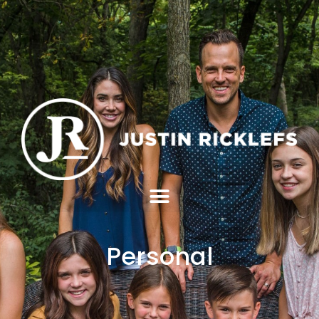
Personal