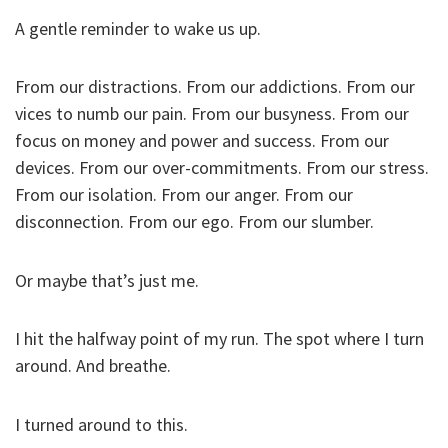
A gentle reminder to wake us up.
From our distractions. From our addictions. From our
vices to numb our pain. From our busyness. From our
focus on money and power and success. From our
devices. From our over-commitments. From our stress.
From our isolation. From our anger. From our
disconnection. From our ego. From our slumber.
Or maybe that’s just me.
I hit the halfway point of my run. The spot where I turn
around. And breathe.
I turned around to this.