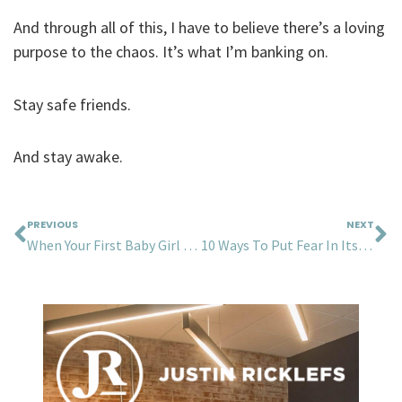
And through all of this, I have to believe there’s a loving
purpose to the chaos. It’s what I’m banking on.
Stay safe friends.
And stay awake.
Prev
N
PREVIOUS
NEXT
When Your First Baby Girl Turns 16…
10 Ways To Put Fear In Its Place During A Pandemic