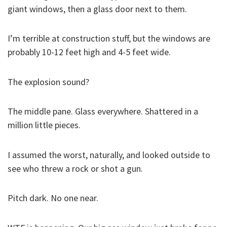
giant windows, then a glass door next to them.
I’m terrible at construction stuff, but the windows are
probably 10-12 feet high and 4-5 feet wide.
The explosion sound?
The middle pane. Glass everywhere. Shattered in a
million little pieces.
I assumed the worst, naturally, and looked outside to
see who threw a rock or shot a gun.
Pitch dark. No one near.