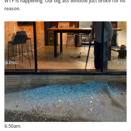
WTF is happening. Our big ass window just broke for no
reason.
6:50am.