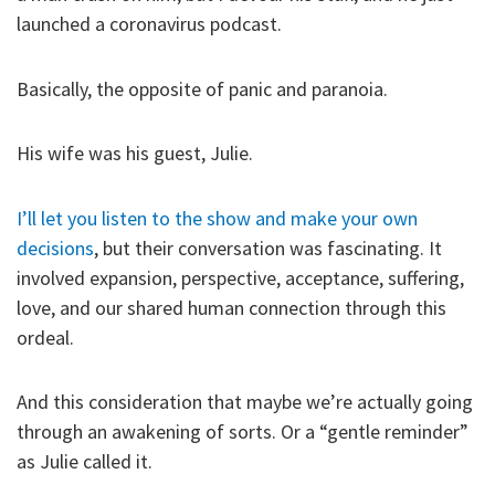
launched a coronavirus podcast.
Basically, the opposite of panic and paranoia.
His wife was his guest, Julie.
I’ll let you listen to the show and make your own
decisions
, but their conversation was fascinating. It
involved expansion, perspective, acceptance, suffering,
love, and our shared human connection through this
ordeal.
And this consideration that maybe we’re actually going
through an awakening of sorts. Or a “gentle reminder”
as Julie called it.