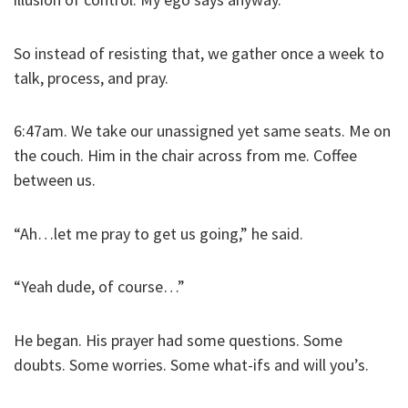
So instead of resisting that, we gather once a week to
talk, process, and pray.
6:47am. We take our unassigned yet same seats. Me on
the couch. Him in the chair across from me. Coffee
between us.
“Ah…let me pray to get us going,” he said.
“Yeah dude, of course…”
He began. His prayer had some questions. Some
doubts. Some worries. Some what-ifs and will you’s.