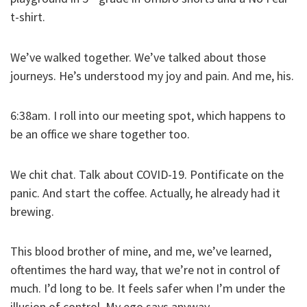
t-shirt.
We’ve walked together. We’ve talked about those
journeys. He’s understood my joy and pain. And me, his.
6:38am. I roll into our meeting spot, which happens to
be an office we share together too.
We chit chat. Talk about COVID-19. Pontificate on the
panic. And start the coffee. Actually, he already had it
brewing.
This blood brother of mine, and me, we’ve learned,
oftentimes the hard way, that we’re not in control of
much. I’d long to be. It feels safer when I’m under the
illusion of control. My ego says anyway.