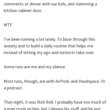
comments at dinner with our kids, and slamming a
kitchen cabinet door.
WTF.
I’ve been running a lot lately. To blow through this
anxiety and to build a daily routine that helps me
instead of letting my ego and instincts take over.
Some runs are me and my silence.
Most runs, though, are with AirPods and Headspace. Or
a podcast.
That night, it was Rich Roll. I probably have too much of
a man crush on him, but I devour his stuff, and he just