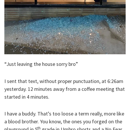
“Just leaving the house sorry bro”
I sent that text, without proper punctuation, at 6:26am
yesterday. 12 minutes away from a coffee meeting that
started in 4 minutes.
I have a buddy. That’s too loose a term really, more like
a blood brother. You know, the ones you forged on the
th
playground in 5
grade in Umbro shorts and a No Fear