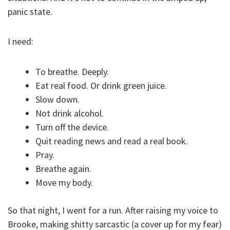
panic state.
I need:
To breathe. Deeply.
Eat real food. Or drink green juice.
Slow down.
Not drink alcohol.
Turn off the device.
Quit reading news and read a real book.
Pray.
Breathe again.
Move my body.
So that night, I went for a run. After raising my voice to
Brooke, making shitty sarcastic (a cover up for my fear)