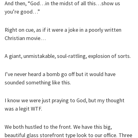
And then, “God…in the midst of all this…show us
you’re good…”
Right on cue, as if it were a joke in a poorly written
Christian movie…
A giant, unmistakable, soul-rattling, explosion of sorts.
I’ve never heard a bomb go off but it would have
sounded something like this.
I know we were just praying to God, but my thought
was a legit WTF.
We both hustled to the front. We have this big,
beautiful glass storefront type look to our office. Three