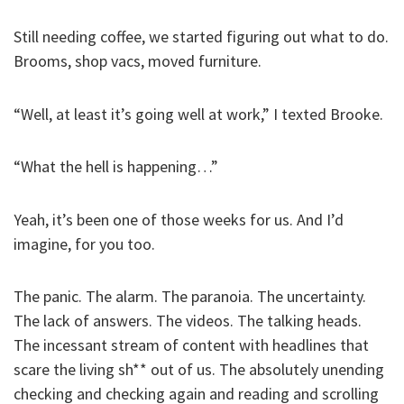
Still needing coffee, we started figuring out what to do.
Brooms, shop vacs, moved furniture.
“Well, at least it’s going well at work,” I texted Brooke.
“What the hell is happening…”
Yeah, it’s been one of those weeks for us. And I’d
imagine, for you too.
The panic. The alarm. The paranoia. The uncertainty.
The lack of answers. The videos. The talking heads.
The incessant stream of content with headlines that
scare the living sh** out of us. The absolutely unending
checking and checking again and reading and scrolling