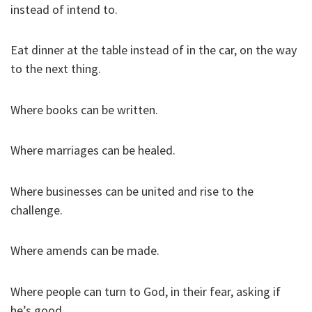
instead of intend to.
Eat dinner at the table instead of in the car, on the way
to the next thing.
Where books can be written.
Where marriages can be healed.
Where businesses can be united and rise to the
challenge.
Where amends can be made.
Where people can turn to God, in their fear, asking if
he’s good.