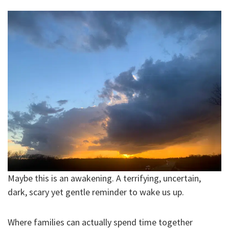
Maybe this is an awakening. A terrifying, uncertain,
dark, scary yet gentle reminder to wake us up.
Where families can actually spend time together