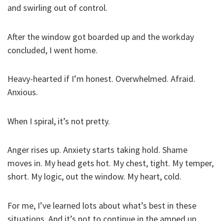
and swirling out of control.
After the window got boarded up and the workday
concluded, I went home.
Heavy-hearted if I’m honest. Overwhelmed. Afraid.
Anxious.
When I spiral, it’s not pretty.
Anger rises up. Anxiety starts taking hold. Shame
moves in. My head gets hot. My chest, tight. My temper,
short. My logic, out the window. My heart, cold.
For me, I’ve learned lots about what’s best in these
situations. And it’s not to continue in the amped up,