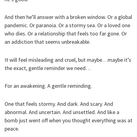
And then he’ll answer with a broken window. Or a global
pandemic. Or paranoia. Or a stormy sea. Or a loved one
who dies. Or a relationship that feels too far gone. Or
an addiction that seems unbreakable.
It will feel misleading and cruel, but maybe…maybe it’s
the exact, gentle reminder we need…
For an awakening. A gentle reminding.
One that feels stormy. And dark. And scary. And
abnormal. And uncertain. And unsettled. And like a
bomb just went off when you thought everything was at
peace.