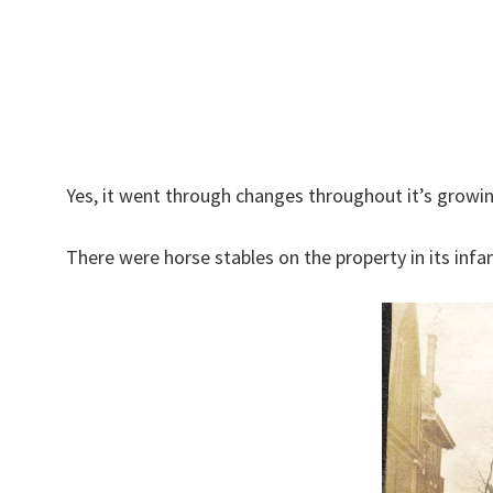
Yes, it went through changes throughout it’s growin
There were horse stables on the property in its infa