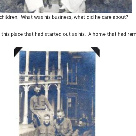
 children. What was his business, what did he care about?
of this place that had started out as his. A home that had re