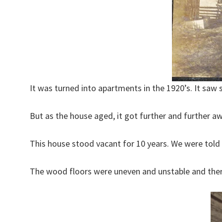
It was turned into apartments in the 1920’s. It saw
But as the house aged, it got further and further aw
This house stood vacant for 10 years. We were told 
The wood floors were uneven and unstable and ther