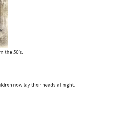
m the 50’s.
ldren now lay their heads at night.