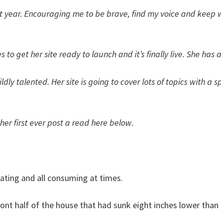
last year. Encouraging me to be brave, find my voice and keep
o get her site ready to launch and it’s finally live. She has 
ildly talented. Her site is going to cover lots of topics with
r first ever post a read here below.
trating and all consuming at times.
front half of the house that had sunk eight inches lower than