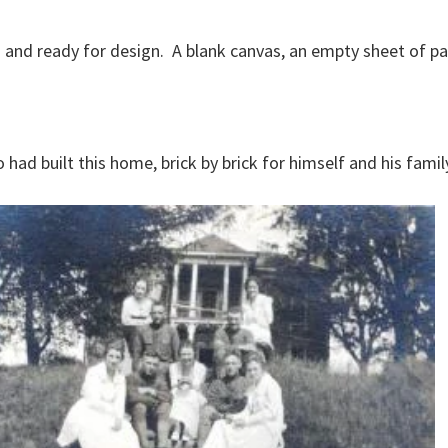
nd ready for design. A blank canvas, an empty sheet of pape
had built this home, brick by brick for himself and his famil