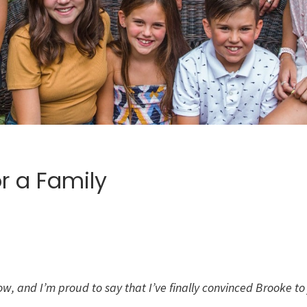
r a Family
 now, and I’m proud to say that I’ve finally convinced Brooke 