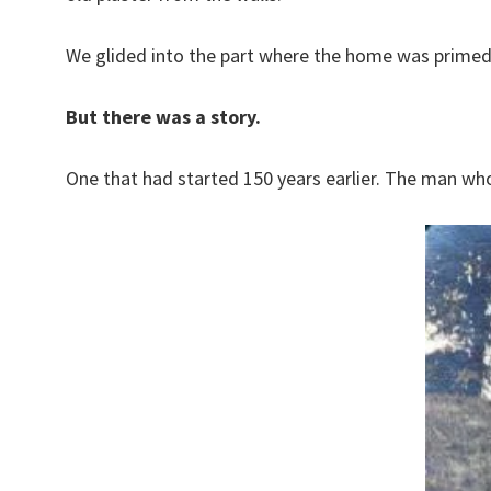
We glided into the part where the home was primed a
But there was a story.
One that had started 150 years earlier. The man who 