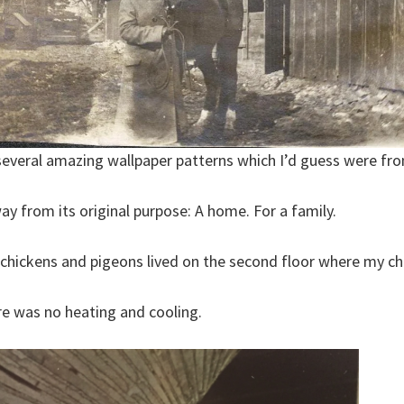
 several amazing wallpaper patterns which I’d guess were fro
ay from its original purpose: A home. For a family.
chickens and pigeons lived on the second floor where my chi
e was no heating and cooling.