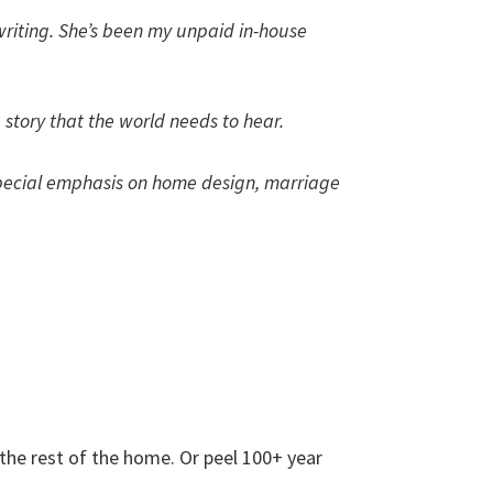
 writing. She’s been my unpaid in-house
a story that the world needs to hear.
 a special emphasis on home design, marriage
 the rest of the home. Or peel 100+ year