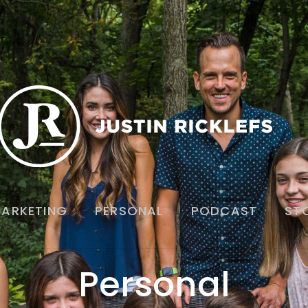
ARKETING
PERSONAL
PODCAST
ST
Personal