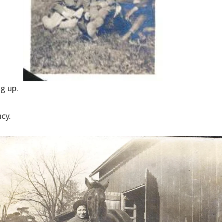
g up.
ncy.