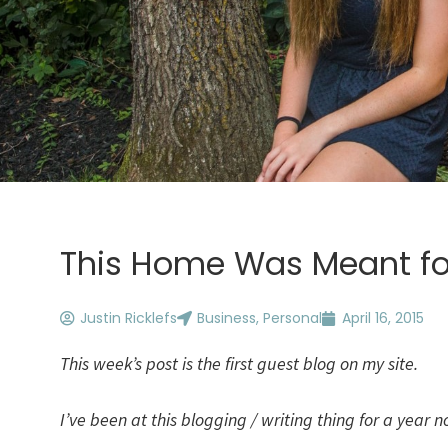
This Home Was Meant fo
Justin Ricklefs
Business
,
Personal
April 16, 2015
This week’s post is the first guest blog on my site.
I’ve been at this blogging / writing thing for a year