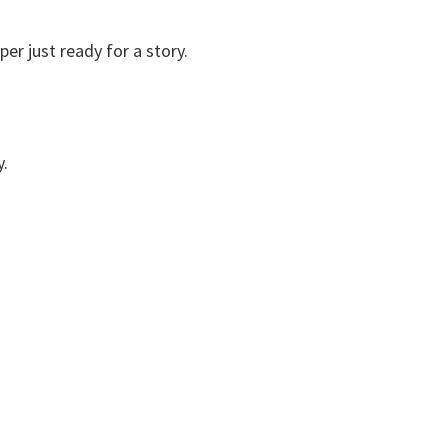
r just ready for a story.
y.