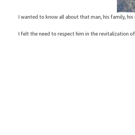
I wanted to know all about that man, his family, his
I felt the need to respect him in the revitalization 