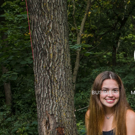
BUSINESS
M