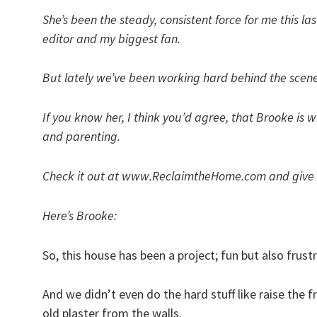
She’s been the steady, consistent force for me this 
editor and my biggest fan.
But lately we’ve been working hard behind the scenes t
If you know her, I think you’d agree, that Brooke is w
and parenting.
Check it out at www.ReclaimtheHome.com and give he
Here’s Brooke:
So, this house has been a project; fun but also frus
And we didn’t even do the hard stuff like raise the 
old plaster from the walls.