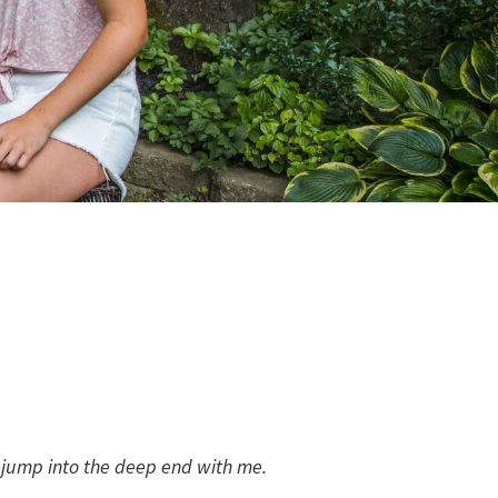
to jump into the deep end with me.