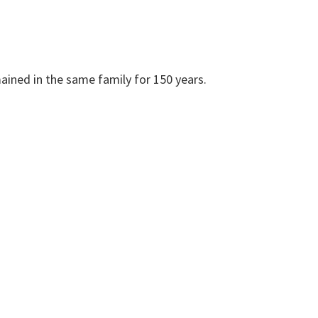
mained in the same family for 150 years.