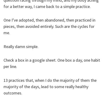
question racing through my mind, and my body aching
for a better way, I came back to a simple practice.
One I’ve adopted, then abandoned, then practiced in
pieces, then avoided entirely. Such are the cycles for
me.
Really damn simple.
Check a box in a google sheet. One box a day, one habit
per line.
13 practices that, when I do the majority of them the
majority of the days, lead to some really healthy
outcomes.