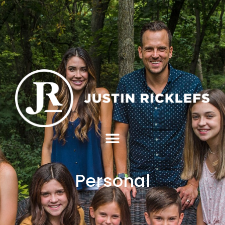
Personal