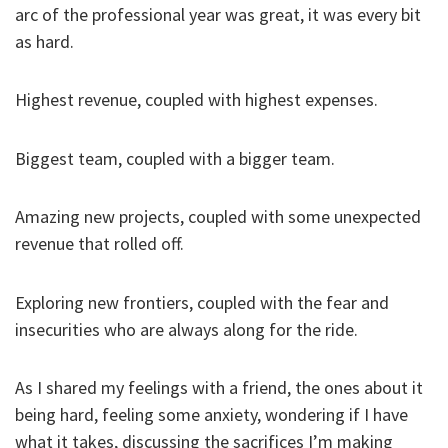
arc of the professional year was great, it was every bit
as hard.
Highest revenue, coupled with highest expenses.
Biggest team, coupled with a bigger team.
Amazing new projects, coupled with some unexpected
revenue that rolled off.
Exploring new frontiers, coupled with the fear and
insecurities who are always along for the ride.
As I shared my feelings with a friend, the ones about it
being hard, feeling some anxiety, wondering if I have
what it takes, discussing the sacrifices I’m making