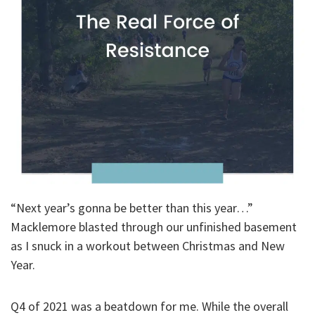
“Next year’s gonna be better than this year…”
Macklemore blasted through our unfinished basement
as I snuck in a workout between Christmas and New
Year.
Q4 of 2021 was a beatdown for me. While the overall