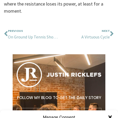
where the resistance loses its power, at least for a
moment.
Prev
N
PREVIOUS
NEXT
On Ground Up Tennis Shoes, Cockroaches, and Radically Orienting Around Your Customers
A Virtuous Cycle
FOLLOW MY BLOG TO GET THE DAILY STORY
Email
Manage Consent