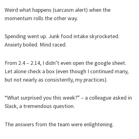
Weird what happens (sarcasm alert) when the
momentum rolls the other way.
Spending went up. Junk food intake skyrocketed.
Anxiety boiled. Mind raced.
From 2.4 – 2.14, I didn’t even open the google sheet.
Let alone check a box (even though I continued many,
but not nearly as consistently, my practices).
“What surprised you this week?” – a colleague asked in
Slack, a tremendous question.
The answers from the team were enlightening.