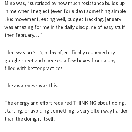
Mine was, “surprised by how much resistance builds up
in me when i neglect (even for a day) something simple
like: movement, eating well, budget tracking. january
was amazing for me in the daily discipline of easy stuff.
then february… ”
That was on 2.15, a day after I finally reopened my
google sheet and checked a few boxes from a day
filled with better practices.
The awareness was this:
The energy and effort required THINKING about doing,
starting, or avoiding something is very often way harder
than the doing it itself.