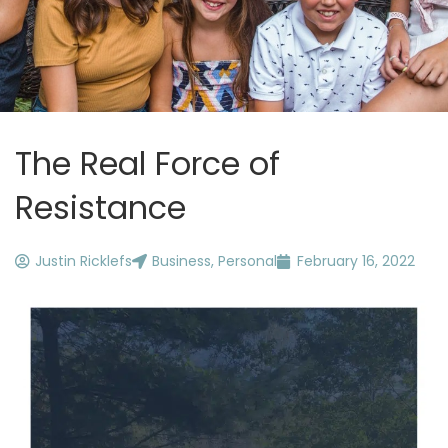
The Real Force of
Resistance
Justin Ricklefs
Business
,
Personal
February 16, 2022