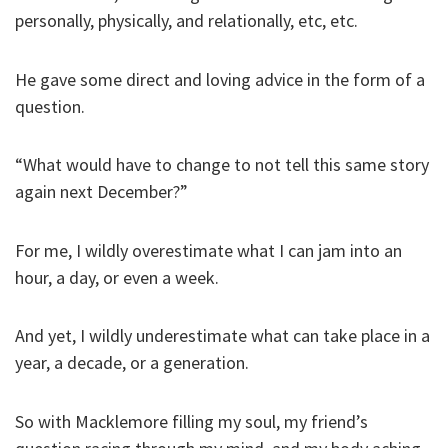
personally, physically, and relationally, etc, etc.
He gave some direct and loving advice in the form of a
question.
“What would have to change to not tell this same story
again next December?”
For me, I wildly overestimate what I can jam into an
hour, a day, or even a week.
And yet, I wildly underestimate what can take place in a
year, a decade, or a generation.
So with Macklemore filling my soul, my friend’s