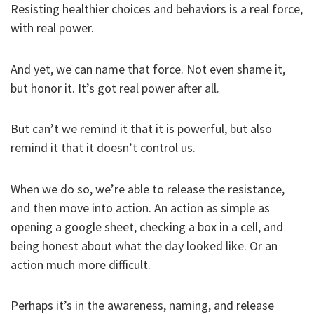
Resisting healthier choices and behaviors is a real force,
with real power.
And yet, we can name that force. Not even shame it,
but honor it. It’s got real power after all.
But can’t we remind it that it is powerful, but also
remind it that it doesn’t control us.
When we do so, we’re able to release the resistance,
and then move into action. An action as simple as
opening a google sheet, checking a box in a cell, and
being honest about what the day looked like. Or an
action much more difficult.
Perhaps it’s in the awareness, naming, and release