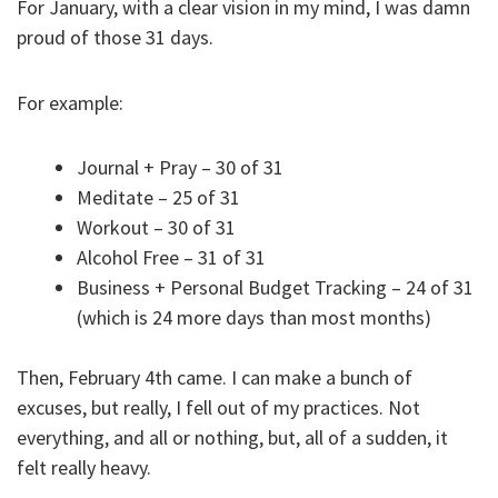
For January, with a clear vision in my mind, I was damn
proud of those 31 days.
For example:
Journal + Pray – 30 of 31
Meditate – 25 of 31
Workout – 30 of 31
Alcohol Free – 31 of 31
Business + Personal Budget Tracking – 24 of 31
(which is 24 more days than most months)
Then, February 4th came. I can make a bunch of
excuses, but really, I fell out of my practices. Not
everything, and all or nothing, but, all of a sudden, it
felt really heavy.