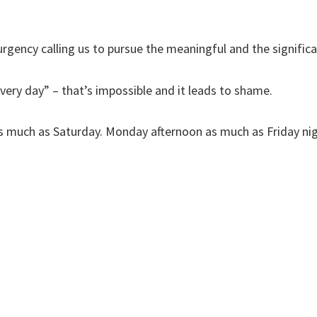
urgency calling us to pursue the meaningful and the significa
every day” – that’s impossible and it leads to shame.
as much as Saturday. Monday afternoon as much as Friday ni