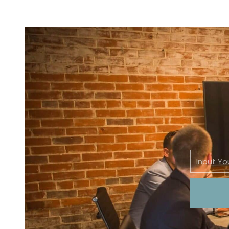
Email