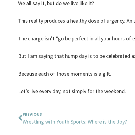
We all say it, but do we live like it?
This reality produces a healthy dose of urgency. An 
The charge isn’t “go be perfect in all your hours of 
But I am saying that hump day is to be celebrated 
Because each of those moments is a gift.
Let’s live every day, not simply for the weekend.
Prev
PREVIOUS
Wrestling with Youth Sports: Where is the Joy?