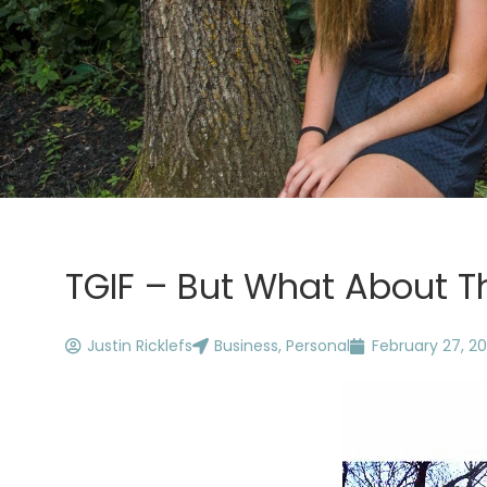
TGIF – But What About T
Justin Ricklefs
Business
,
Personal
February 27, 20