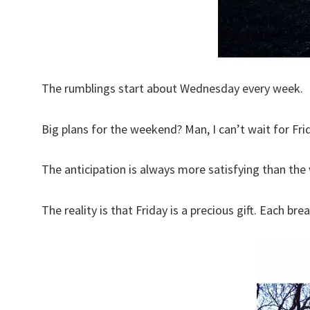
The rumblings start about Wednesday every week.
Big plans for the weekend? Man, I can’t wait for Frid
The anticipation is always more satisfying than th
The reality is that Friday is a precious gift. Each br