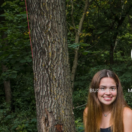
BUSINESS
M