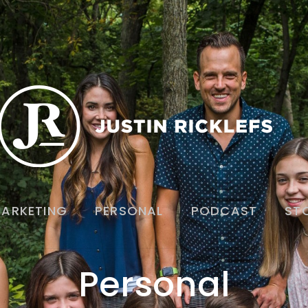
ARKETING
PERSONAL
PODCAST
ST
Personal