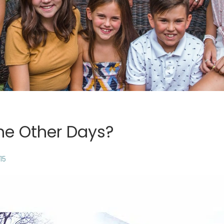
he Other Days?
15