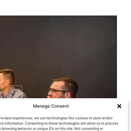
Manage Consent
he best experiences, we use technologies like cookies to store and/or
e information. Consenting to these technologies will allow us to process
 browsing behavior or unique IDs on this site. Not consenting or