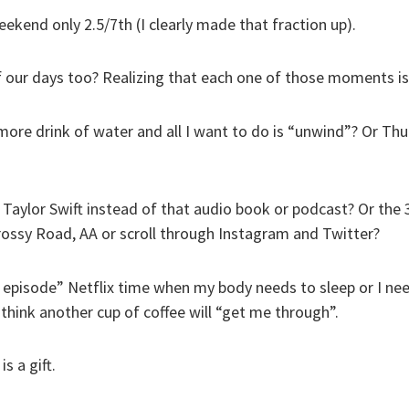
eekend only 2.5/7th (I clearly made that fraction up).
f our days too? Realizing that each one of those moments is 
ore drink of water and all I want to do is “unwind”? Or Th
Taylor Swift instead of that audio book or podcast? Or the 3
Crossy Road, AA or scroll through Instagram and Twitter?
 episode” Netflix time when my body needs to sleep or I nee
think another cup of coffee will “get me through”.
s a gift.