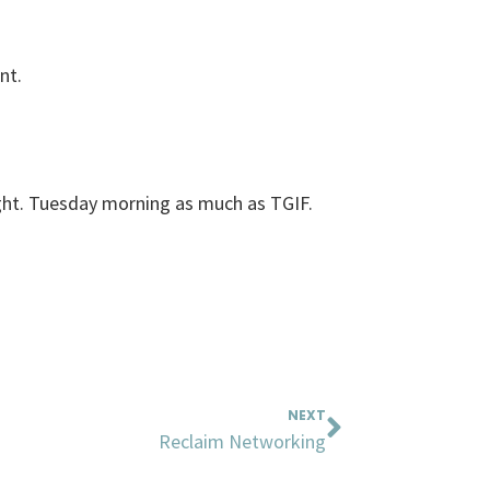
nt.
ght. Tuesday morning as much as TGIF.
Next
NEXT
Reclaim Networking