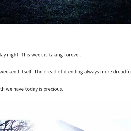
ay night. This week is taking forever.
e weekend itself. The dread of it ending always more dreadf
eath we have today is precious.