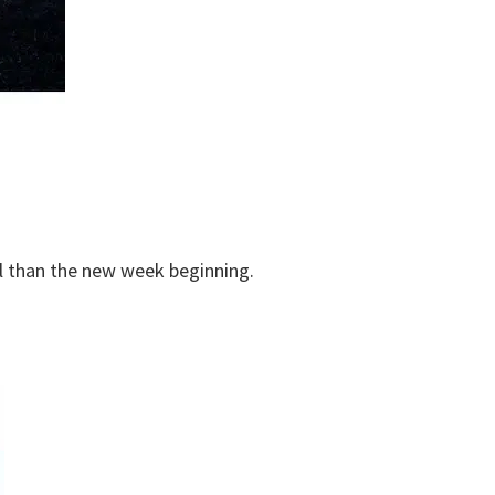
ul than the new week beginning.