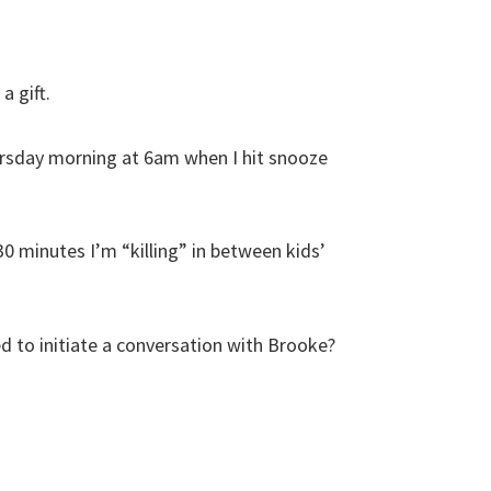
a gift.
ursday morning at 6am when I hit snooze
0 minutes I’m “killing” in between kids’
d to initiate a conversation with Brooke?