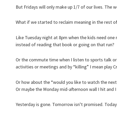
But Fridays will only make up 1/7 of our lives. The w
What if we started to reclaim meaning in the rest o
Like Tuesday night at 8pm when the kids need one m
instead of reading that book or going on that run?
Or the commute time when I listen to sports talk or 
activities or meetings and by “killing” I mean play 
Or how about the “would you like to watch the next
Or maybe the Monday mid-afternoon wall I hit and I 
Yesterday is gone. Tomorrow isn’t promised. Today i