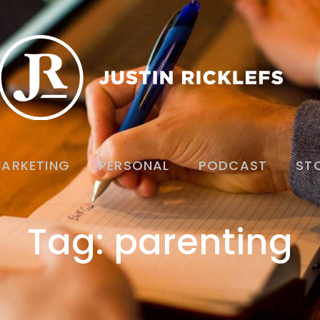
ARKETING
PERSONAL
PODCAST
ST
Tag: parenting