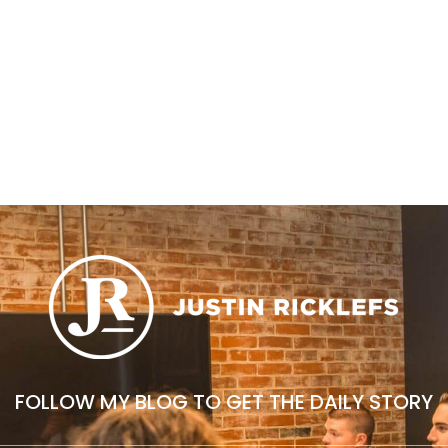
FOLLOW MY BLOG TO GET THE DAILY STORY