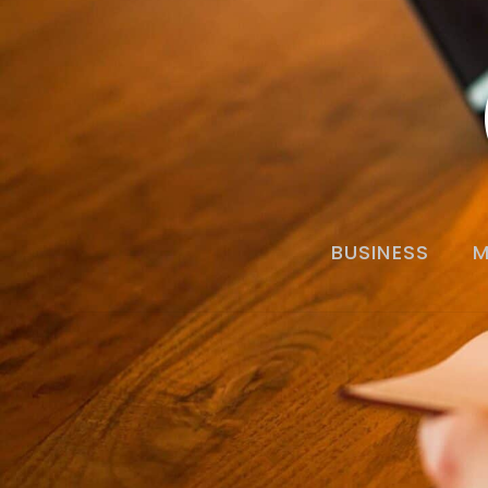
BUSINESS
M