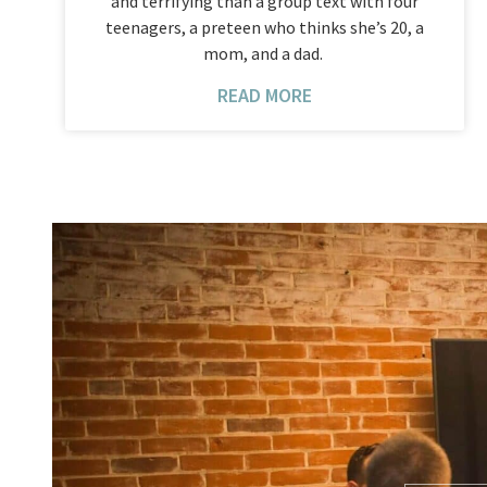
and terrifying than a group text with four
teenagers, a preteen who thinks she’s 20, a
mom, and a dad.
READ MORE