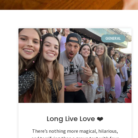
GENERAL
Long Live Love ❤️
There’s nothing more magical, hilarious,