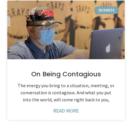
BUSINESS
On Being Contagious
The energy you bring to a situation, meeting, or
conversation is contagious. And what you put
into the world, will come right back to you,
READ MORE