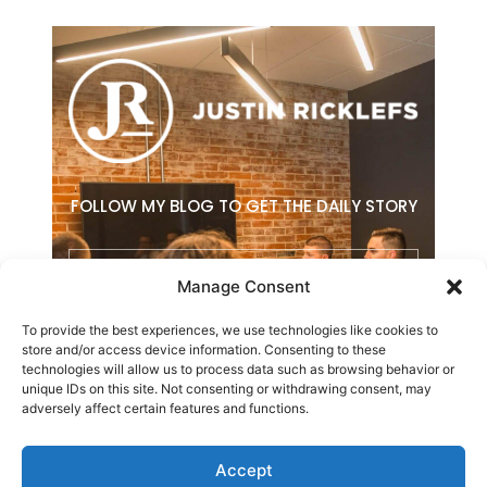
FOLLOW MY BLOG TO GET THE DAILY STORY
Email
Manage Consent
To provide the best experiences, we use technologies like cookies to
SUBSCRIBE
store and/or access device information. Consenting to these
technologies will allow us to process data such as browsing behavior or
F
L
E
unique IDs on this site. Not consenting or withdrawing consent, may
a
i
n
adversely affect certain features and functions.
c
n
v
e
k
e
b
e
l
Accept
o
d
o
Copyright © 2026 Justin Ricklefs. All Rights Reserved.