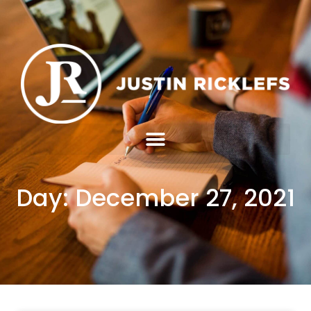
Day: December 27, 2021