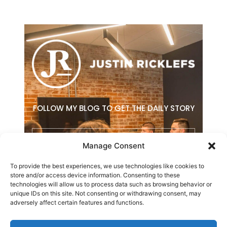
FOLLOW MY BLOG TO GET THE DAILY STORY
Email
Manage Consent
To provide the best experiences, we use technologies like cookies to
SUBSCRIBE
store and/or access device information. Consenting to these
technologies will allow us to process data such as browsing behavior or
F
L
E
unique IDs on this site. Not consenting or withdrawing consent, may
a
i
n
adversely affect certain features and functions.
c
n
v
e
k
e
b
e
l