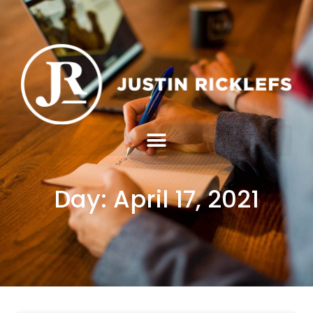
Day: April 17, 2021