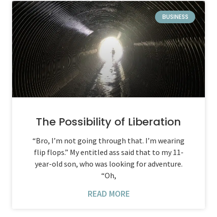
BUSINESS
The Possibility of Liberation
“Bro, I’m not going through that. I’m wearing
flip flops.” My entitled ass said that to my 11-
year-old son, who was looking for adventure.
“Oh,
READ MORE