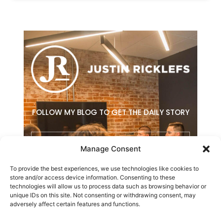
FOLLOW MY BLOG TO GET THE DAILY STORY
Email
Manage Consent
To provide the best experiences, we use technologies like cookies to
SUBSCRIBE
store and/or access device information. Consenting to these
technologies will allow us to process data such as browsing behavior or
F
L
E
unique IDs on this site. Not consenting or withdrawing consent, may
a
i
n
adversely affect certain features and functions.
c
n
v
e
k
e