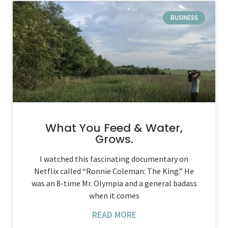
BUSINESS
What You Feed & Water,
Grows.
I watched this fascinating documentary on
Netflix called “Ronnie Coleman: The King.” He
was an 8-time Mr. Olympia and a general badass
when it comes
READ MORE