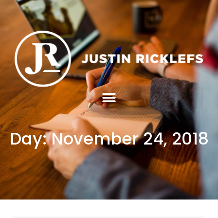
Day: November 24, 2018