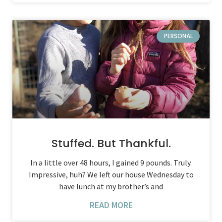
PERSONAL
Stuffed. But Thankful.
In a little over 48 hours, I gained 9 pounds. Truly.
Impressive, huh? We left our house Wednesday to
have lunch at my brother’s and
READ MORE