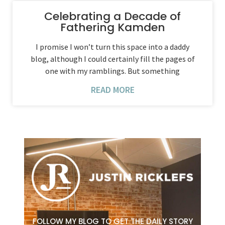
Celebrating a Decade of
Fathering Kamden
I promise I won’t turn this space into a daddy
blog, although I could certainly fill the pages of
one with my ramblings. But something
READ MORE
FOLLOW MY BLOG TO GET THE DAILY STORY