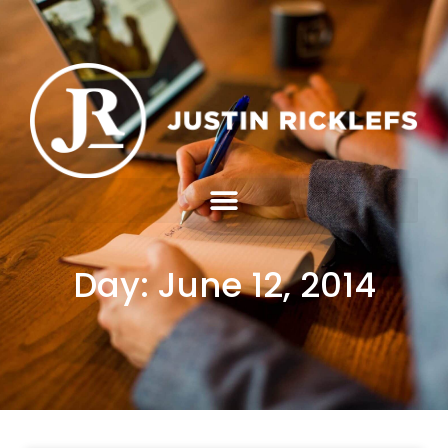
Day: June 12, 2014