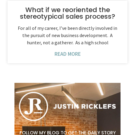
What if we reoriented the
stereotypical sales process?
For all of my career, I’ve been directly involved in
the pursuit of new business development. A
hunter, not a gatherer. As a high school
READ MORE
FOLLOW MY BLOG TO GET THE DAILY STORY