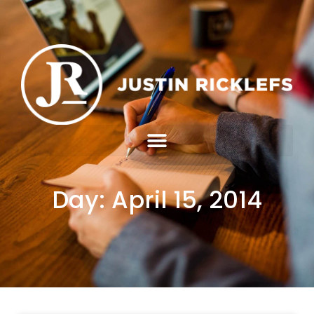
Day: April 15, 2014